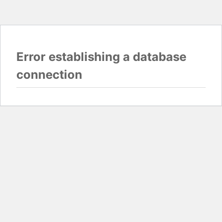
Error establishing a database
connection